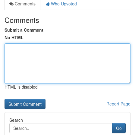
Comments
Who Upvoted
Comments
Submit a Comment
No HTML
HTML is disabled
Report Page
Search
Go