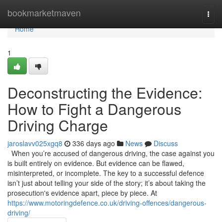
Home
bookmarketmaven
Togg
navi
Home
1
Deconstructing the Evidence:
How to Fight a Dangerous
Driving Charge
jaroslavv025xgq8
336 days ago
News
Discuss
When you’re accused of dangerous driving, the case against you
is built entirely on evidence. But evidence can be flawed,
misinterpreted, or incomplete. The key to a successful defence
isn’t just about telling your side of the story; it’s about taking the
prosecution's evidence apart, piece by piece. At
https://www.motoringdefence.co.uk/driving-offences/dangerous-
driving/