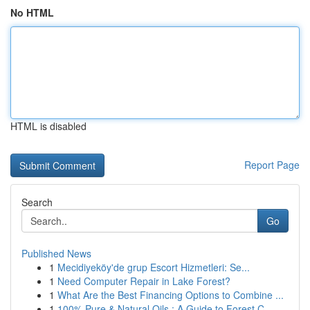
No HTML
HTML is disabled
Report Page
Search
Go
Published News
1
Mecidiyeköy'de grup Escort Hizmetleri: Se...
1
Need Computer Repair in Lake Forest?
1
What Are the Best Financing Options to Combine ...
1
100% Pure & Natural Oils : A Guide to Forest C...