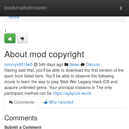
Home
bookmarketmaven
Togg
navi
Home
1
About mod copyright
tommyx801fwi5
346 days ago
News
Discuss
Having said that, you'll be able to download the first version of the
sport from listed here. You'll be able to observe the following
movie to learn the way to play Stick War Legacy Hack iOS and
acquire unlimited gems. Your principal missions in The only
participant method can be
https://apkpure.world
Comments
Who Upvoted
Comments
Submit a Comment