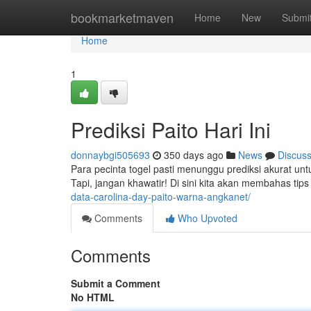
Home
bookmarketmaven
Home
New
Submi
Home
1
Prediksi Paito Hari Ini
donnaybgi505693
350 days ago
News
Discus
Para pecinta togel pasti menunggu prediksi akurat u
Tapi, jangan khawatir! Di sini kita akan membahas tip
data-carolina-day-paito-warna-angkanet/
Comments
Who Upvoted
Comments
Submit a Comment
No HTML