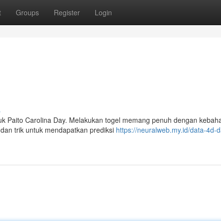
t
Groups
Register
Login
s
ntuk Paito Carolina Day. Melakukan togel memang penuh dengan kebah
s dan trik untuk mendapatkan prediksi
https://neuralweb.my.id/data-4d-