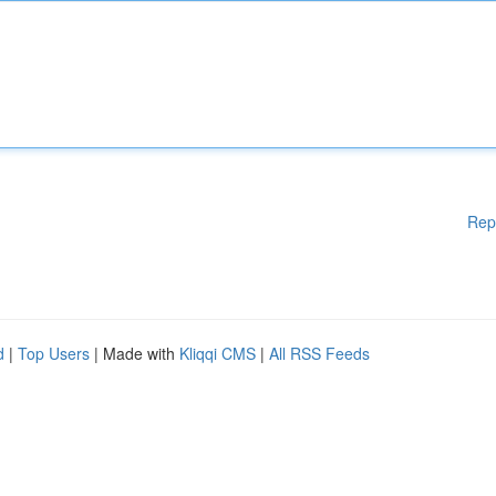
Rep
d
|
Top Users
| Made with
Kliqqi CMS
|
All RSS Feeds