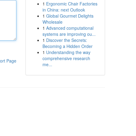
1
Ergonomic Chair Factories
in China: next Outlook
1
Global Gourmet Delights
Wholesale
1
Advanced computational
systems are improving ou...
1
Discover the Secrets:
Becoming a Hidden Order
1
Understanding the way
comprehensive research
ort Page
me...