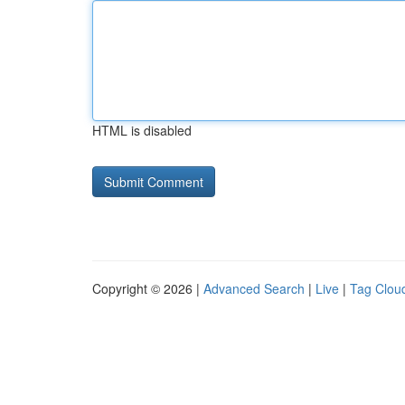
HTML is disabled
Copyright © 2026 |
Advanced Search
|
Live
|
Tag Clou