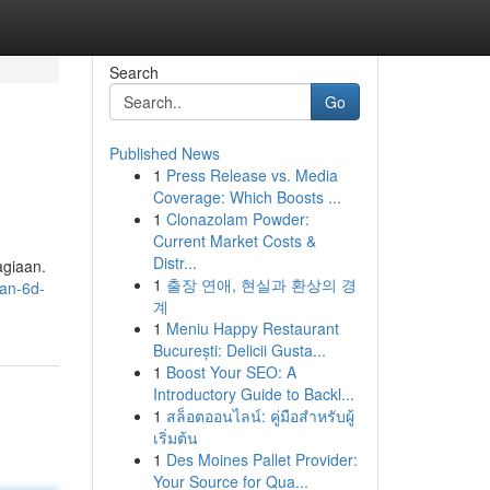
Search
Go
Published News
1
Press Release vs. Media
Coverage: Which Boosts ...
1
Clonazolam Powder:
Current Market Costs &
Distr...
agiaan.
1
출장 연애, 현실과 환상의 경
dan-6d-
계
1
Meniu Happy Restaurant
București: Delicii Gusta...
1
Boost Your SEO: A
Introductory Guide to Backl...
1
สล็อตออนไลน์: คู่มือสำหรับผู้
เริ่มต้น
1
Des Moines Pallet Provider:
Your Source for Qua...