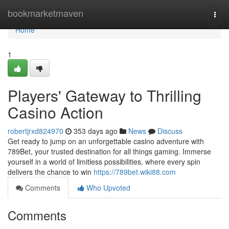
Home
bookmarketmaven
Togg
navi
Home
1
Players' Gateway to Thrilling
Casino Action
robertjrxd824970
353 days ago
News
Discuss
Get ready to jump on an unforgettable casino adventure with
789Bet, your trusted destination for all things gaming. Immerse
yourself in a world of limitless possibilities, where every spin
delivers the chance to win
https://789bet.wiki88.com
Comments
Who Upvoted
Comments