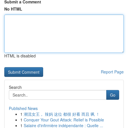
Submit a Comment
No HTML
HTML is disabled
Report Page
Search
Go
Published News
1
潮流女王， 辣妈 这位 都很 好看 而且 飒 ！
1
Conquer Your Gout Attack: Relief is Possible
1
Salaire d'infirmière indépendante : Quelle ...