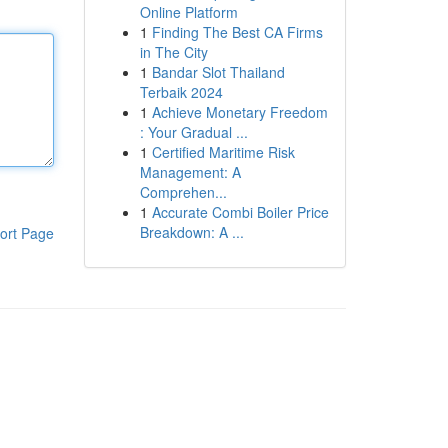
Online Platform
1
Finding The Best CA Firms
in The City
1
Bandar Slot Thailand
Terbaik 2024
1
Achieve Monetary Freedom
: Your Gradual ...
1
Certified Maritime Risk
Management: A
Comprehen...
1
Accurate Combi Boiler Price
Breakdown: A ...
ort Page