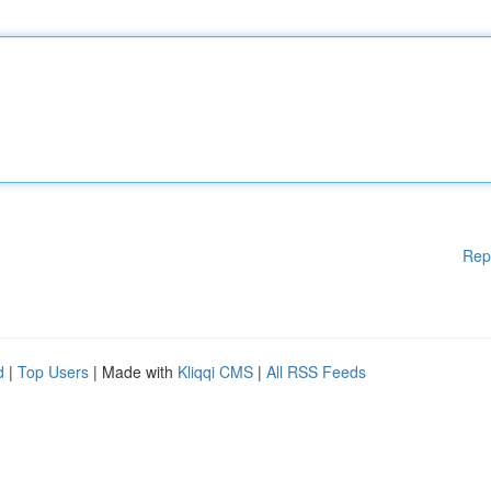
Rep
d
|
Top Users
| Made with
Kliqqi CMS
|
All RSS Feeds