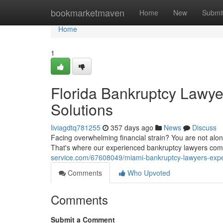
Home
bookmarketmaven
Home
New
Submi
Home
1
Florida Bankruptcy Lawye
Solutions
liviagdtq781255
357 days ago
News
Discuss
Facing overwhelming financial strain? You are not alone
That's where our experienced bankruptcy lawyers com
service.com/67608049/miami-bankruptcy-lawyers-exper
Comments
Who Upvoted
Comments
Submit a Comment