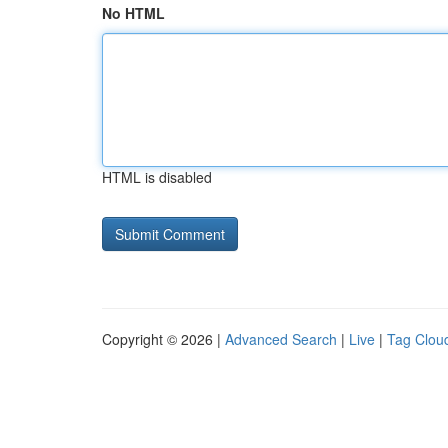
No HTML
HTML is disabled
Copyright © 2026 |
Advanced Search
|
Live
|
Tag Clou