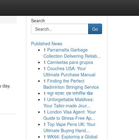
Search
Go
Published News
1
Parramatta Garbage
Collection Delivering Reliab...
1
Camisetas para grupos
1
Couches USA: Your
Ultimate Purchase Manual
1
Finding the Perfect
y day.
Badminton Stringing Service
1
मधुर मटका: एक पारंपरिक खेळ
1
Unforgettable Maldives:
Your Tailor-made Jour...
1
London Visa Agent: Your
Guide to Stress-Free Ap...
1
Top Vape Pens UK: Your
Ultimate Buying Hand...
1
WK66: Exploring a Global