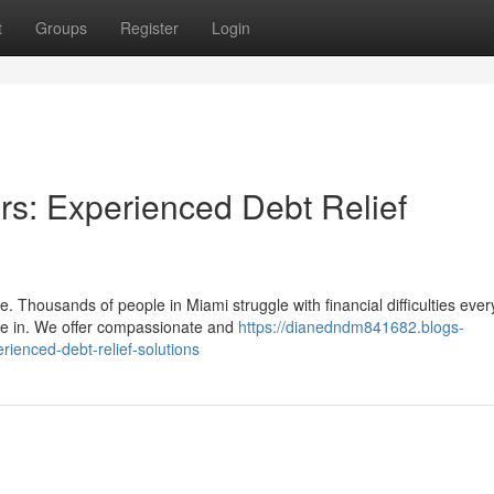
t
Groups
Register
Login
rs: Experienced Debt Relief
. Thousands of people in Miami struggle with financial difficulties ever
e in. We offer compassionate and
https://dianedndm841682.blogs-
ienced-debt-relief-solutions