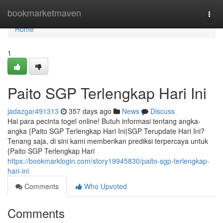
Home
bookmarketmaven
Togg
navi
Home
1
Paito SGP Terlengkap Hari Ini
jadazgar491313
357 days ago
News
Discuss
Hai para pecinta togel online! Butuh informasi tentang angka-
angka {Paito SGP Terlengkap Hari Ini|SGP Terupdate Hari Ini?
Tenang saja, di sini kami memberikan prediksi terpercaya untuk
{Paito SGP Terlengkap Hari
https://bookmarklogin.com/story19945830/paito-sgp-terlengkap-
hari-ini
Comments
Who Upvoted
Comments