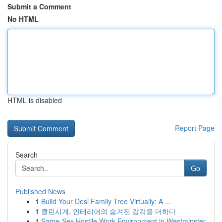
Submit a Comment
No HTML
HTML is disabled
Report Page
Search
Go
Published News
1
Build Your Desi Family Tree Virtually: A ...
1
클린시계, 인테리어의 숨겨진 감각을 더하다
1
Same-Sex Hostile Work Environment in Westminster