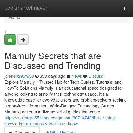
Home
bookmarketmaven
Togg
navi
Home
1
Mamuly Secrets that are
Discussed and Trending
joleneh295twy6
358 days ago
News
Discuss
Explore Mamuly – Trusted Hub for Tech Guides, Tutorials, and
How-To Solutions Mamuly is an educational space designed for
anyone looking to simplify their technology usage. It’s a
knowledge base for everyday users and problem-solvers seeking
jargon-free information. Wide-Ranging Technology Guides
Mamuly presents a diverse set of guides that cover
https://stellararc55.blogdosaga.com/36714743/the-greatest-
knowledge-on-mamuly-that-must-know
Comments
Who Upvoted