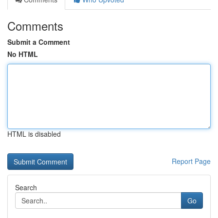
Comments
Submit a Comment
No HTML
HTML is disabled
Report Page
Search
Go