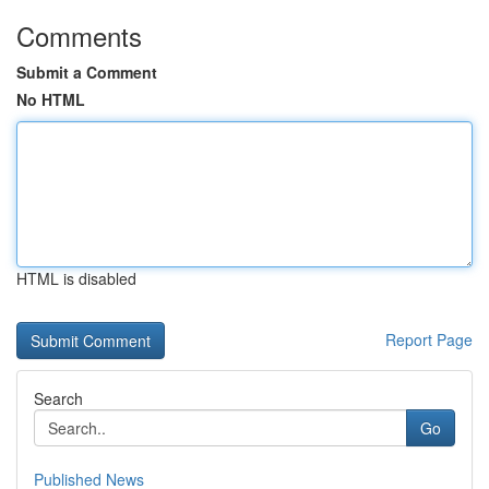
Comments
Submit a Comment
No HTML
HTML is disabled
Report Page
Search
Go
Published News