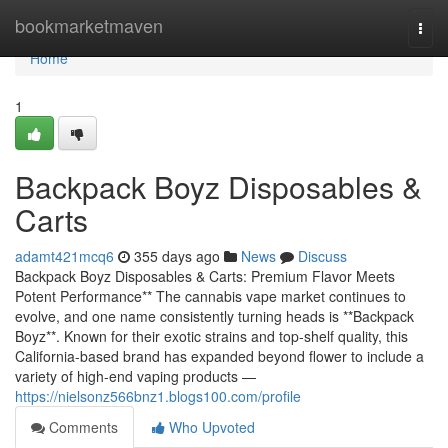
Home
bookmarketmaven
Togg
navi
Home
1
Backpack Boyz Disposables &
Carts
adamt421mcq6
355 days ago
News
Discuss
Backpack Boyz Disposables & Carts: Premium Flavor Meets
Potent Performance** The cannabis vape market continues to
evolve, and one name consistently turning heads is **Backpack
Boyz**. Known for their exotic strains and top-shelf quality, this
California-based brand has expanded beyond flower to include a
variety of high-end vaping products —
https://nielsonz566bnz1.blogs100.com/profile
Comments
Who Upvoted