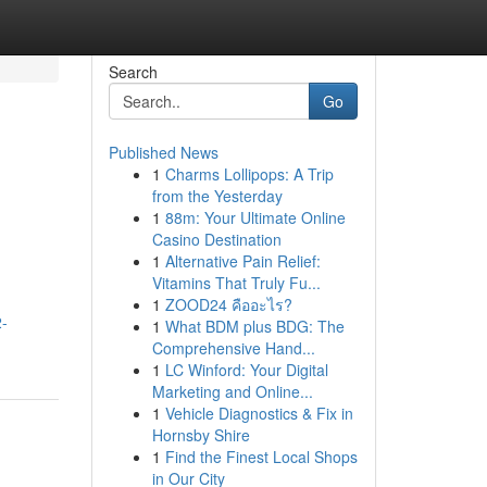
Search
Go
Published News
1
Charms Lollipops: A Trip
from the Yesterday
1
88m: Your Ultimate Online
Casino Destination
1
Alternative Pain Relief:
Vitamins That Truly Fu...
1
ZOOD24 คืออะไร?
2-
1
What BDM plus BDG: The
Comprehensive Hand...
1
LC Winford: Your Digital
Marketing and Online...
1
Vehicle Diagnostics & Fix in
Hornsby Shire
1
Find the Finest Local Shops
in Our City