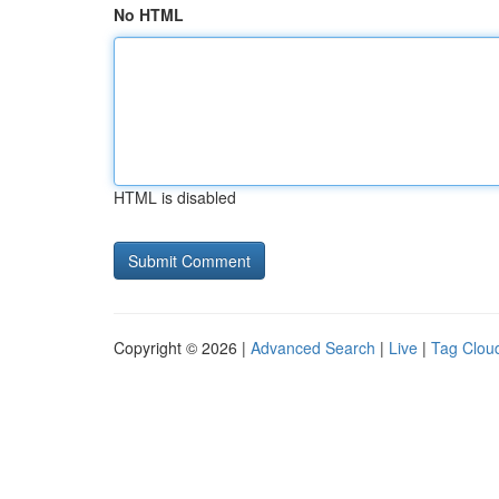
No HTML
HTML is disabled
Copyright © 2026 |
Advanced Search
|
Live
|
Tag Clou