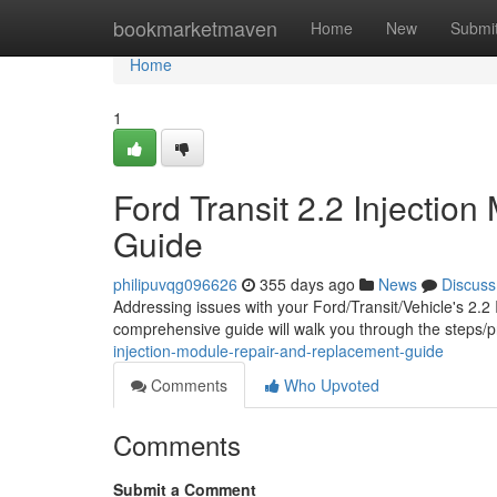
Home
bookmarketmaven
Home
New
Submi
Home
1
Ford Transit 2.2 Injecti
Guide
philipuvqg096626
355 days ago
News
Discuss
Addressing issues with your Ford/Transit/Vehicle's 2.2 
comprehensive guide will walk you through the steps/
injection-module-repair-and-replacement-guide
Comments
Who Upvoted
Comments
Submit a Comment