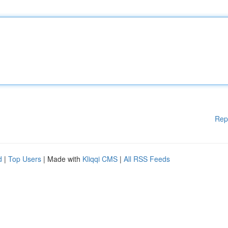
Rep
d
|
Top Users
| Made with
Kliqqi CMS
|
All RSS Feeds