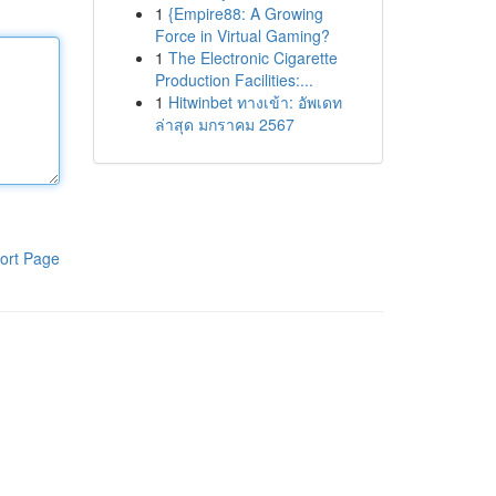
1
{Empire88: A Growing
Force in Virtual Gaming?
1
The Electronic Cigarette
Production Facilities:...
1
Hitwinbet ทางเข้า: อัพเดท
ล่าสุด มกราคม 2567
ort Page