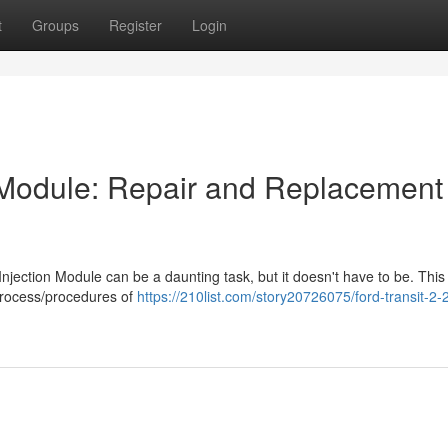
t
Groups
Register
Login
on Module: Repair and Replacement
Injection Module can be a daunting task, but it doesn't have to be. This
process/procedures of
https://210list.com/story20726075/ford-transit-2-