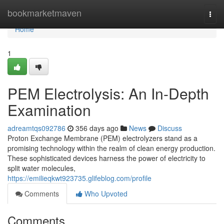
Home
bookmarketmaven
Togg
navi
Home
1
PEM Electrolysis: An In-Depth
Examination
adreamtqs092786
356 days ago
News
Discuss
Proton Exchange Membrane (PEM) electrolyzers stand as a
promising technology within the realm of clean energy production.
These sophisticated devices harness the power of electricity to
split water molecules,
https://emilieqkwt923735.glifeblog.com/profile
Comments
Who Upvoted
Comments