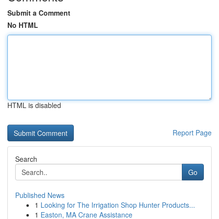
Submit a Comment
No HTML
HTML is disabled
Report Page
Search
Go
Published News
1
Looking for The Irrigation Shop Hunter Products...
1
Easton, MA Crane Assistance