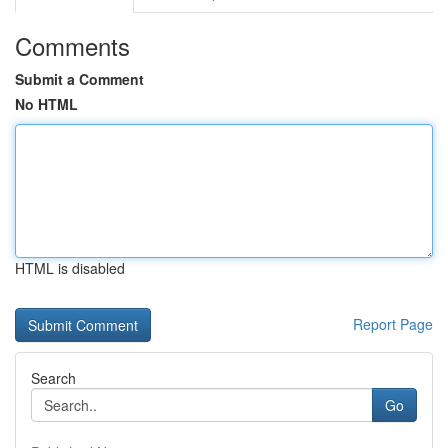
Comments
Submit a Comment
No HTML
HTML is disabled
Report Page
Search
Go