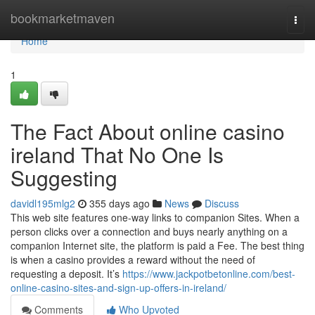
Home
bookmarketmaven
Togg
navi
Home
1
The Fact About online casino
ireland That No One Is
Suggesting
davidl195mlg2
355 days ago
News
Discuss
This web site features one-way links to companion Sites. When a
person clicks over a connection and buys nearly anything on a
companion Internet site, the platform is paid a Fee. The best thing
is when a casino provides a reward without the need of
requesting a deposit. It’s
https://www.jackpotbetonline.com/best-
online-casino-sites-and-sign-up-offers-in-ireland/
Comments
Who Upvoted