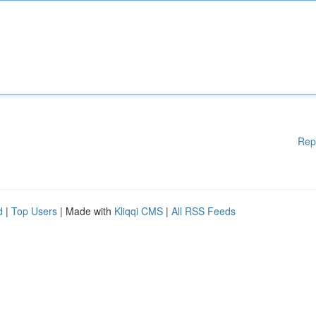
Rep
d
|
Top Users
| Made with
Kliqqi CMS
|
All RSS Feeds