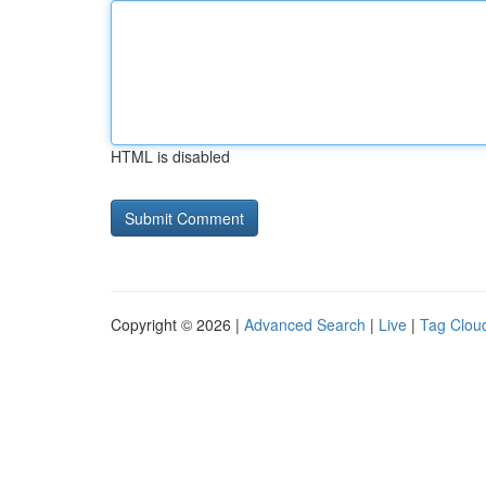
HTML is disabled
Copyright © 2026 |
Advanced Search
|
Live
|
Tag Clou