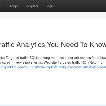
t
Groups
Register
Login
affic Analytics You Need To Kno
ite Targeted traffic ROI is among the most important metrics for achi
ou care? In very simple terms, Web site Targeted traffic ROI (Return on
aei.glifeblog.com/35653205/3-simple-techniques-for-website-traffic-audi