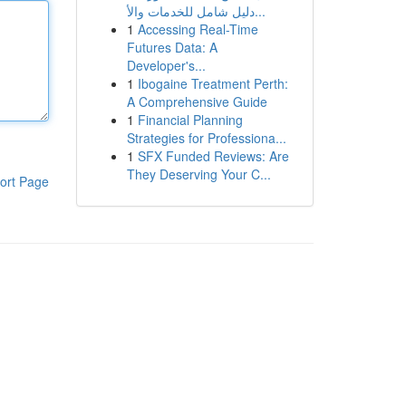
دليل شامل للخدمات والأ...
1
Accessing Real-Time
Futures Data: A
Developer's...
1
Ibogaine Treatment Perth:
A Comprehensive Guide
1
Financial Planning
Strategies for Professiona...
1
SFX Funded Reviews: Are
They Deserving Your C...
ort Page