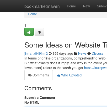
Home
bookmarketmaven
Home
New
Submi
Home
1
Some Ideas on Website Tr
jinnahx849fmr2
355 days ago
News
Discuss
In terms of online organizations, comprehending Web-s
But what exactly does it imply, and why in the event y
Investment) refers to the worth you get
https://louispw
Comments
Who Upvoted
Comments
Submit a Comment
No HTML