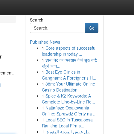
Search
Go
Published News
1
Core aspects of successful
w
leadership in today'...
1
छाया नेट का व्यवसाय कैसे शुरू करें:
संपूर्ण जान...
1
Best Eye Clinics in
evement.
Gangnam: A Foreigner's H...
1
88m: Your Ultimate Online
t
Casino Destination
1
Spice & K2 Keywords: A
Complete Line-by-Line Re...
1
Najtańsze Opakowania
Online: Sprawdź Oferty na ...
1
Local SEO in Tuscaloosa
Ranking Local Firms...
1
نقل عفش المدينة المنورة: