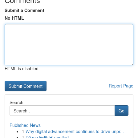
Submit a Comment
No HTML
HTML is disabled
Report Page
Search
Go
Published News
1
Why digital advancement continues to drive unpr...
1
Düzce Eşlik Hizmetleri