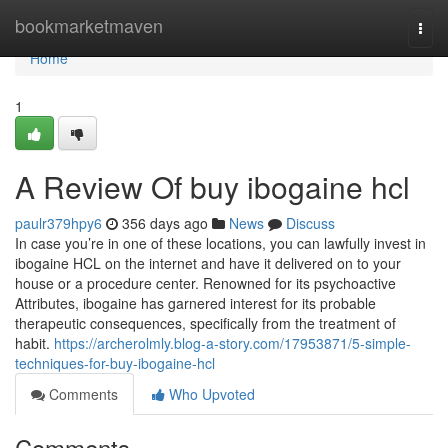
Home
bookmarketmaven
Togg
navi
Home
1
A Review Of buy ibogaine hcl
paulr379hpy6
356 days ago
News
Discuss
In case you’re in one of these locations, you can lawfully invest in
ibogaine HCL on the internet and have it delivered on to your
house or a procedure center. Renowned for its psychoactive
Attributes, ibogaine has garnered interest for its probable
therapeutic consequences, specifically from the treatment of
habit.
https://archerolmly.blog-a-story.com/17953871/5-simple-
techniques-for-buy-ibogaine-hcl
Comments
Who Upvoted
Comments