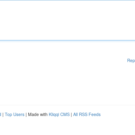
Rep
d
|
Top Users
| Made with
Kliqqi CMS
|
All RSS Feeds