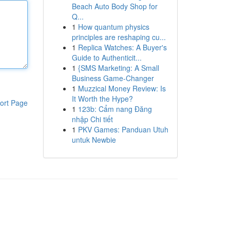
Beach Auto Body Shop for
Q...
1
How quantum physics
principles are reshaping cu...
1
Replica Watches: A Buyer's
Guide to Authenticit...
1
{SMS Marketing: A Small
Business Game-Changer
1
Muzzical Money Review: Is
It Worth the Hype?
ort Page
1
123b: Cẩm nang Đăng
nhập Chi tiết
1
PKV Games: Panduan Utuh
untuk Newbie