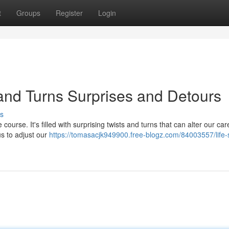
t
Groups
Register
Login
 and Turns Surprises and Detours
s
course. It's filled with surprising twists and turns that can alter our care
us to adjust our
https://tomasacjk949900.free-blogz.com/84003557/life-