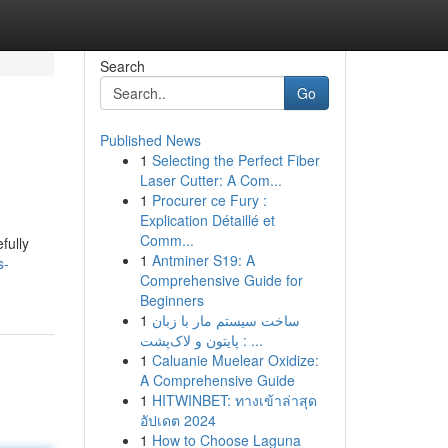
Search
Go
Published News
1
Selecting the Perfect Fiber
Laser Cutter: A Com...
1
Procurer ce Fury :
Explication Détaillé et
Comm...
fully
1
Antminer S19: A
s-
Comprehensive Guide for
Beginners
1
ساخت سیستم مار با زبان
پایتون و لاک‌پشت : ...
1
Caluanie Muelear Oxidize:
A Comprehensive Guide
1
HITWINBET: ทางเข้าล่าสุด
อัปเดต 2024
1
How to Choose Laguna