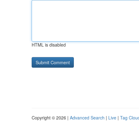
HTML is disabled
Copyright © 2026 |
Advanced Search
|
Live
|
Tag Clou