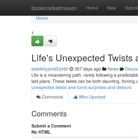
Home
bookmarketmaven
Home
New
Submi
Home
1
Life's Unexpected Twists
estellefyam652490
357 days ago
News
Discus
Life is a meandering path, rarely following a predictable 
laid plans. These twists can be both daunting, forcing 
unexpected-twists-and-turns-surprises-and-detours
Comments
Who Upvoted
Comments
Submit a Comment
No HTML