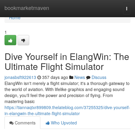
Home
bookmarketmaven
Togg
navi
Home
1
Dive Yourself in ElangWin: The
Ultimate Flight Simulator
jonasbsft922613
357 days ago
News
Discuss
ElangWin isn't merely a flight simulator; it's a thorough gateway to
the world of aviation. With lifelike graphics and engaging sound
design, you'll feel the power and precision of flying. From
mastering basic
https://tiannaqtxr899809.thelateblog.com/37255325/dive-yourself-
in-elangwin-the-ultimate-flight-simulator
Comments
Who Upvoted