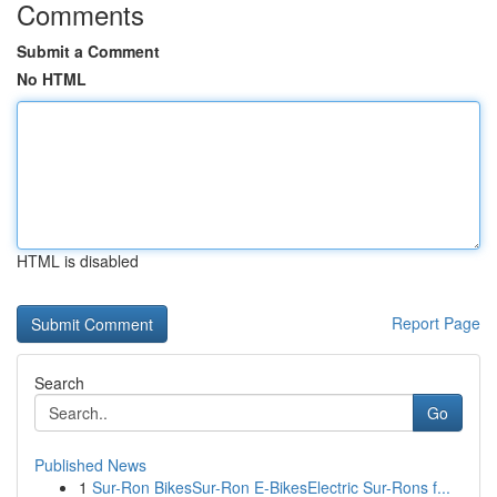
Comments
Submit a Comment
No HTML
HTML is disabled
Report Page
Search
Go
Published News
1
Sur-Ron BikesSur-Ron E-BikesElectric Sur-Rons f...