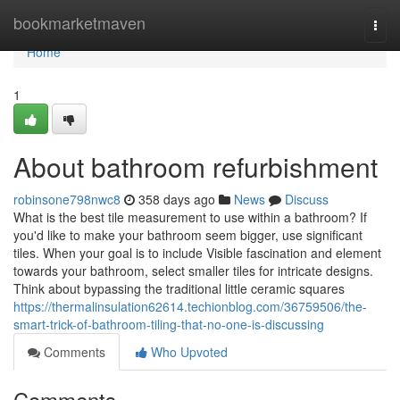
Home
bookmarketmaven
Togg
navi
Home
1
About bathroom refurbishment
robinsone798nwc8
358 days ago
News
Discuss
What is the best tile measurement to use within a bathroom? If
you'd like to make your bathroom seem bigger, use significant
tiles. When your goal is to include Visible fascination and element
towards your bathroom, select smaller tiles for intricate designs.
Think about bypassing the traditional little ceramic squares
https://thermalinsulation62614.techionblog.com/36759506/the-
smart-trick-of-bathroom-tiling-that-no-one-is-discussing
Comments
Who Upvoted
Comments