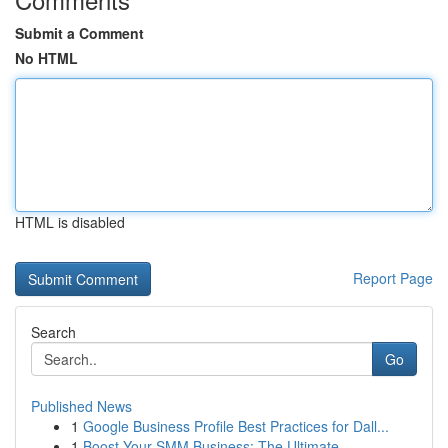
Submit a Comment
No HTML
HTML is disabled
Report Page
Search
Go
Published News
1
Google Business Profile Best Practices for Dall...
1
Boost Your SMM Business: The Ultimate