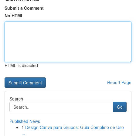
Submit a Comment
No HTML
HTML is disabled
Report Page
Search
Go
Published News
1
Design Canva para Grupos: Guia Completo de Uso
...