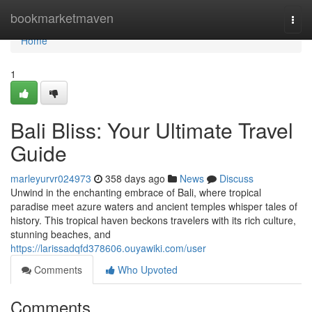
Home
bookmarketmaven
Togg
navi
Home
1
Bali Bliss: Your Ultimate Travel
Guide
marleyurvr024973
358 days ago
News
Discuss
Unwind in the enchanting embrace of Bali, where tropical
paradise meet azure waters and ancient temples whisper tales of
history. This tropical haven beckons travelers with its rich culture,
stunning beaches, and
https://larissadqfd378606.ouyawiki.com/user
Comments
Who Upvoted
Comments