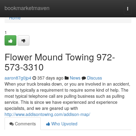
Home
bookmarketmaven
Togg
navi
Home
1
Flower Mound Towing 972-
573-3310
aaron87g0jp4
357 days ago
News
Discuss
When your truck breaks down, or you are involved in an accident,
there is typically a requirement to require some kind of help. The
most typical telephone call are pulling business such as pulling
service. This is since we have experienced and experience
specialists, and we are geared up with
http://www.addisontowing.com/addison-map/
Comments
Who Upvoted