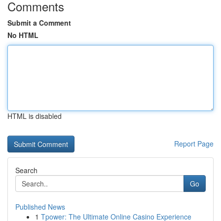
Comments
Submit a Comment
No HTML
HTML is disabled
Report Page
Search
Go
Published News
1
Tpower: The Ultimate Online Casino Experience