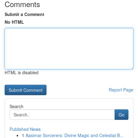
Comments
Submit a Comment
No HTML
HTML is disabled
Report Page
Search
Go
Published News
1
Aasimar Sorcerers: Divine Magic and Celestial B...