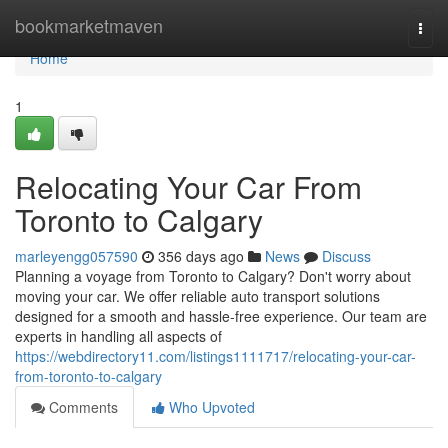
Home
bookmarketmaven
Togg
navi
Home
1
Relocating Your Car From
Toronto to Calgary
marleyengg057590
356 days ago
News
Discuss
Planning a voyage from Toronto to Calgary? Don't worry about
moving your car. We offer reliable auto transport solutions
designed for a smooth and hassle-free experience. Our team are
experts in handling all aspects of
https://webdirectory11.com/listings1111717/relocating-your-car-
from-toronto-to-calgary
Comments
Who Upvoted