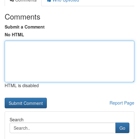
Comments
Submit a Comment
No HTML
HTML is disabled
Report Page
Search
Go