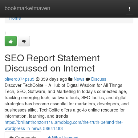
Home
bookmarketmaven
Togg
navi
Home
1
SEO Report Statement
Discussed on Internet
oliverd074psu5
359 days ago
News
Discuss
Discover TechColite – A Hub of Digital Wisdom for All Things
Tech, SEO, Software, and Marketing In today’s connected age,
tracking emerging tech, software tools, SEO tactics, and digital
strategies has become essential for marketers, developers, and
businesses alike. TechColite offers a go-to online resource for
information, learning, and trends
https://brillianthorizon118.amoblog.com/the-truth-behind-the-
wordpress-in-news-58641483
Comments
Who Upvoted