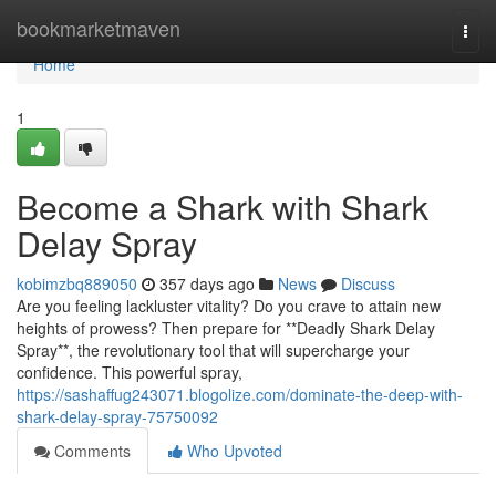
Home
bookmarketmaven
Togg
navi
Home
1
Become a Shark with Shark
Delay Spray
kobimzbq889050
357 days ago
News
Discuss
Are you feeling lackluster vitality? Do you crave to attain new
heights of prowess? Then prepare for **Deadly Shark Delay
Spray**, the revolutionary tool that will supercharge your
confidence. This powerful spray,
https://sashaffug243071.blogolize.com/dominate-the-deep-with-
shark-delay-spray-75750092
Comments
Who Upvoted