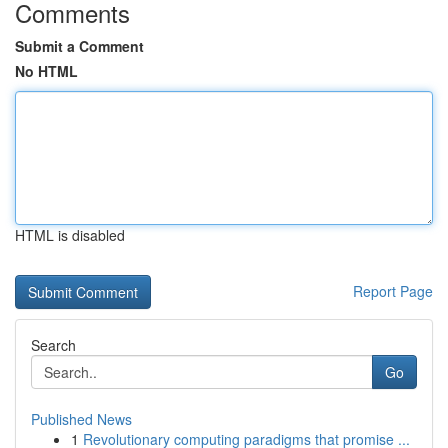
Comments
Submit a Comment
No HTML
HTML is disabled
Report Page
Search
Go
Published News
1
Revolutionary computing paradigms that promise ...