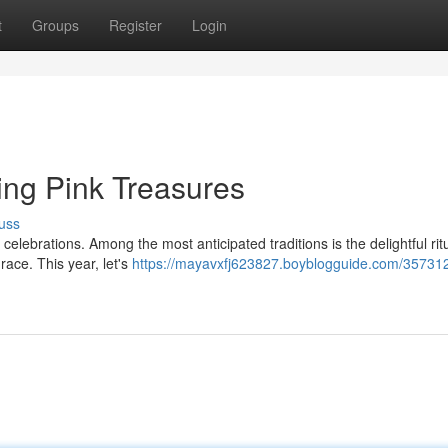
t
Groups
Register
Login
ing Pink Treasures
uss
elebrations. Among the most anticipated traditions is the delightful ritu
race. This year, let's
https://mayavxfj623827.boyblogguide.com/357312