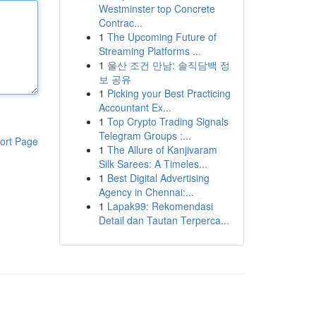
Westminster top Concrete
Contrac...
1
The Upcoming Future of
Streaming Platforms ...
1
울산 조건 만남: 솔직담백 정
보 공유
1
Picking your Best Practicing
Accountant Ex...
1
Top Crypto Trading Signals
Telegram Groups :...
ort Page
1
The Allure of Kanjivaram
Silk Sarees: A Timeles...
1
Best Digital Advertising
Agency in Chennai:...
1
Lapak99: Rekomendasi
Detail dan Tautan Terperca...