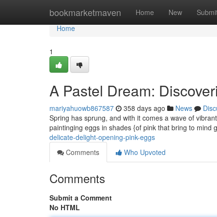
Home
bookmarketmaven
Home
New
Submi
Home
1
A Pastel Dream: Discover
mariyahuowb867587
358 days ago
News
Disc
Spring has sprung, and with it comes a wave of vibrant c
paintinging eggs in shades {of pink that bring to mind g
delicate-delight-opening-pink-eggs
Comments
Who Upvoted
Comments
Submit a Comment
No HTML