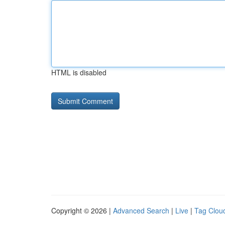
HTML is disabled
Copyright © 2026 |
Advanced Search
|
Live
|
Tag Clou