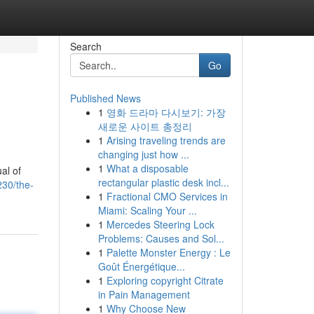
Search
Go
Published News
1
영화 드라마 다시보기: 가장
새로운 사이트 총정리
1
Arising traveling trends are
changing just how ...
1
What a disposable
al of
rectangular plastic desk incl...
30/the-
1
Fractional CMO Services in
Miami: Scaling Your ...
1
Mercedes Steering Lock
Problems: Causes and Sol...
1
Palette Monster Energy : Le
Goût Énergétique...
1
Exploring copyright Citrate
in Pain Management
1
Why Choose New