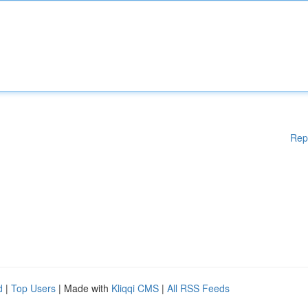
Rep
d
|
Top Users
| Made with
Kliqqi CMS
|
All RSS Feeds