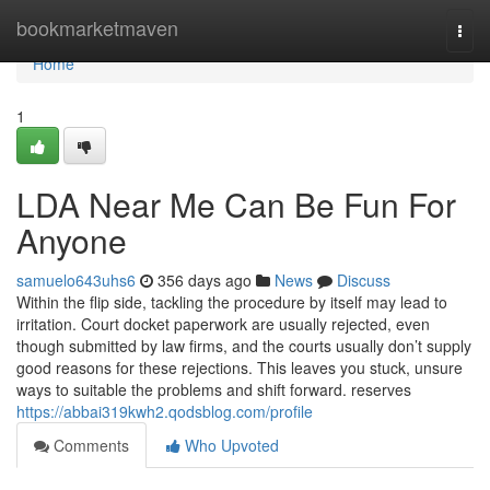
Home
bookmarketmaven
Togg
navi
Home
1
LDA Near Me Can Be Fun For
Anyone
samuelo643uhs6
356 days ago
News
Discuss
Within the flip side, tackling the procedure by itself may lead to
irritation. Court docket paperwork are usually rejected, even
though submitted by law firms, and the courts usually don’t supply
good reasons for these rejections. This leaves you stuck, unsure
ways to suitable the problems and shift forward. reserves
https://abbai319kwh2.qodsblog.com/profile
Comments
Who Upvoted