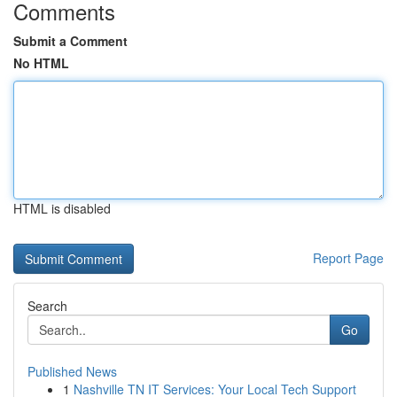
Comments
Submit a Comment
No HTML
HTML is disabled
Report Page
Search
Go
Published News
1
Nashville TN IT Services: Your Local Tech Support