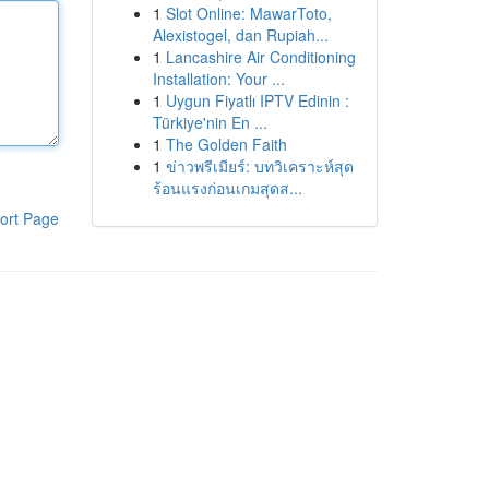
1
Slot Online: MawarToto,
Alexistogel, dan Rupiah...
1
Lancashire Air Conditioning
Installation: Your ...
1
Uygun Fiyatlı IPTV Edinin :
Türkiye'nin En ...
1
The Golden Faith
1
ข่าวพรีเมียร์: บทวิเคราะห์สุด
ร้อนแรงก่อนเกมสุดส...
ort Page