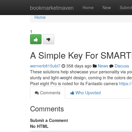
Home
bookmarketmaven
Home
New
Submi
Home
1
A Simple Key For SMAR
wernerb815ubi7
358 days ago
News
Discuss
These solutions help showcase your personality via yo
sturdy and light-weight design, coming in the colors de
Pixel eight Pro is noted for its Fantastic camera
https:/
Comments
Who Upvoted
Comments
Submit a Comment
No HTML