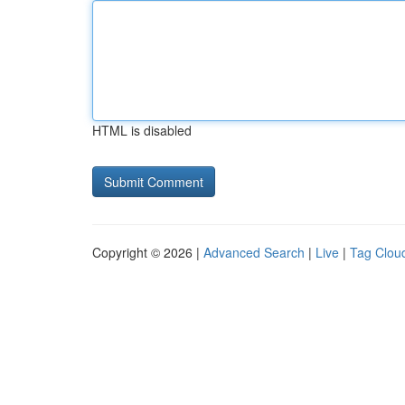
HTML is disabled
Copyright © 2026 |
Advanced Search
|
Live
|
Tag Clou