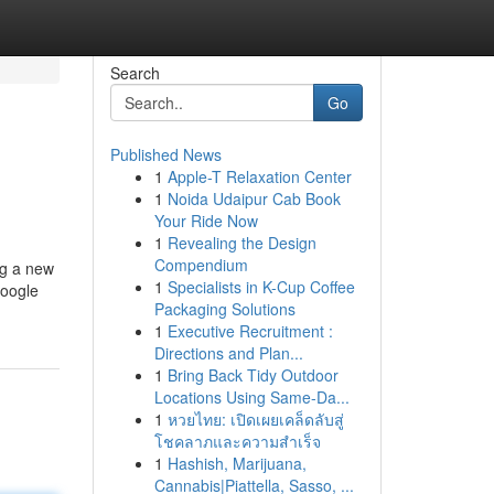
Search
Go
Published News
1
Apple-T Relaxation Center
1
Noida Udaipur Cab Book
Your Ride Now
1
Revealing the Design
Compendium
ng a new
1
Specialists in K-Cup Coffee
Google
Packaging Solutions
1
Executive Recruitment :
Directions and Plan...
1
Bring Back Tidy Outdoor
Locations Using Same-Da...
1
หวยไทย: เปิดเผยเคล็ดลับสู่
โชคลาภและความสำเร็จ
1
Hashish, Marijuana,
Cannabis|Piattella, Sasso, ...