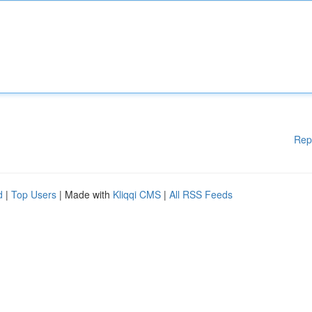
Rep
d
|
Top Users
| Made with
Kliqqi CMS
|
All RSS Feeds