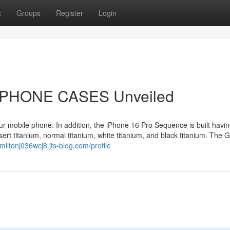
t
Groups
Register
Login
TPHONE CASES Unveiled
ur mobile phone. In addition, the iPhone 16 Pro Sequence is built havi
sert titanium, normal titanium, white titanium, and black titanium. The 
/miltonj036wcj8.jts-blog.com/profile