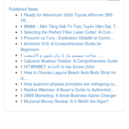
Published News
1
Ready for Adventure! 2020 Toyota 4Runner SR5
TR...
1
MM88 – Nền Tảng Giải Trí Trực Tuyến Hiện Đại, T...
1
Selecting the Perfect Fiber Laser Cutter: A Com...
1
Procurer ce Fury : Explication Détaillé et Comm...
1
Antminer S19: A Comprehensive Guide for
Beginners
1
ساخت سیستم مار با زبان پایتون و لاک‌پشت : ...
1
Caluanie Muelear Oxidize: A Comprehensive Guide
1
HITWINBET: ทางเข้าล่าสุด อัปเดต 2024
1
How to Choose Laguna Beach Auto Body Shop for
Q...
1
How quantum physics principles are reshaping cu...
1
Replica Watches: A Buyer's Guide to Authenticit...
1
{SMS Marketing: A Small Business Game-Changer
1
Muzzical Money Review: Is It Worth the Hype?