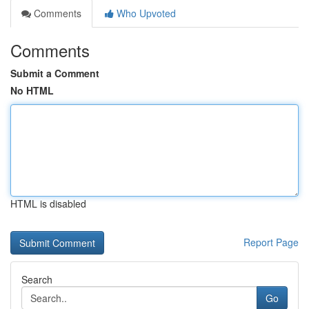
Comments
Who Upvoted
Comments
Submit a Comment
No HTML
HTML is disabled
Report Page
Search
Go