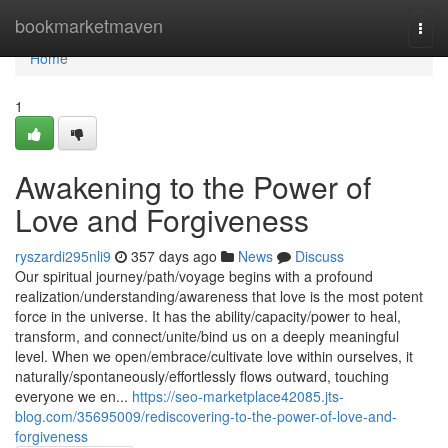
Home
bookmarketmaven
Togg
navi
Home
1
Awakening to the Power of
Love and Forgiveness
ryszardi295nli9
357 days ago
News
Discuss
Our spiritual journey/path/voyage begins with a profound
realization/understanding/awareness that love is the most potent
force in the universe. It has the ability/capacity/power to heal,
transform, and connect/unite/bind us on a deeply meaningful
level. When we open/embrace/cultivate love within ourselves, it
naturally/spontaneously/effortlessly flows outward, touching
everyone we en...
https://seo-marketplace42085.jts-
blog.com/35695009/rediscovering-to-the-power-of-love-and-
forgiveness