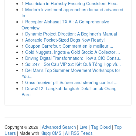
1
Electrician in Hornsby Ensuring Consistent Elec...
1
Modern investment approaches demand advanced
ta...
1
Receptor Alphasat TX AI: A Comprehensive
Overview
1
Dynamic Project Direction: A Beginner's Manual
1
Adorable Pocket-Sized Dogs Now Ready!
1
Coupon Carrefour: Comment en le meilleur ...
1
Gold Nuggets, Ingots & Gold Stock: A Collector'...
1
Driving Digital Transformation: How a CIO Consu...
1
Soi 247 - Soi Cầu VIP 22: Kết Quả Tổng Hợp và...
1
Del Mar's Top Summer Movement Workshops for
You...
1
Gnss receiver pill Screen and steering control ...
1
Dewa212: Langkah-langkah Detail untuk Orang
Baru
Copyright © 2026 |
Advanced Search
|
Live
|
Tag Cloud
|
Top
Users
| Made with
Kliqqi CMS
|
All RSS Feeds