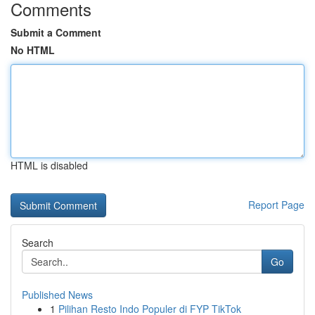
Comments
Submit a Comment
No HTML
HTML is disabled
Report Page
Search
Go
Published News
1
Pilihan Resto Indo Populer di FYP TikTok