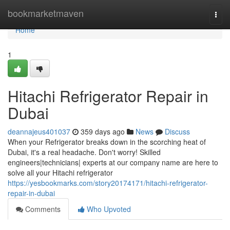
Home
bookmarketmaven
Togg
navi
Home
1
Hitachi Refrigerator Repair in
Dubai
deannajeus401037
359 days ago
News
Discuss
When your Refrigerator breaks down in the scorching heat of
Dubai, it's a real headache. Don't worry! Skilled
engineers|technicians| experts at our company name are here to
solve all your Hitachi refrigerator
https://yesbookmarks.com/story20174171/hitachi-refrigerator-
repair-in-dubai
Comments
Who Upvoted