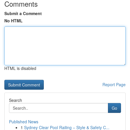
Comments
Submit a Comment
No HTML
HTML is disabled
Report Page
Search
Go
Published News
1
Sydney Clear Pool Railing – Style & Safety C...