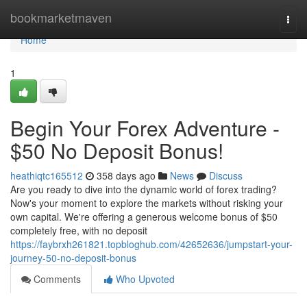
Home
bookmarketmaven
Togg
navi
Home
1
Begin Your Forex Adventure -
$50 No Deposit Bonus!
heathiqtc165512
358 days ago
News
Discuss
Are you ready to dive into the dynamic world of forex trading?
Now's your moment to explore the markets without risking your
own capital. We're offering a generous welcome bonus of $50
completely free, with no deposit
https://faybrxh261821.topbloghub.com/42652636/jumpstart-your-
journey-50-no-deposit-bonus
Comments
Who Upvoted