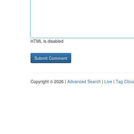
HTML is disabled
Copyright © 2026 |
Advanced Search
|
Live
|
Tag Clou