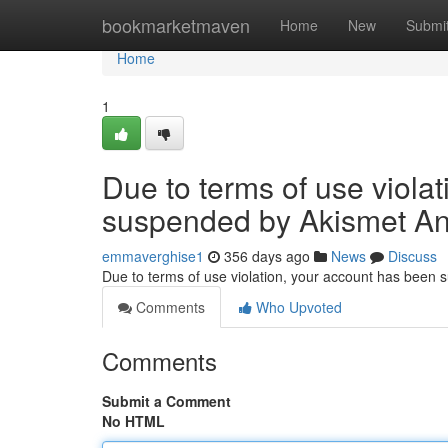
Home
bookmarketmaven
Home
New
Submi
Home
1
Due to terms of use viola
suspended by Akismet An
emmaverghise1
356 days ago
News
Discuss
Due to terms of use violation, your account has been
Comments
Who Upvoted
Comments
Submit a Comment
No HTML