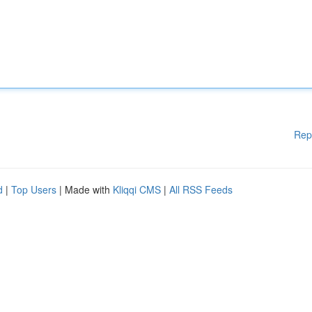
Rep
d
|
Top Users
| Made with
Kliqqi CMS
|
All RSS Feeds