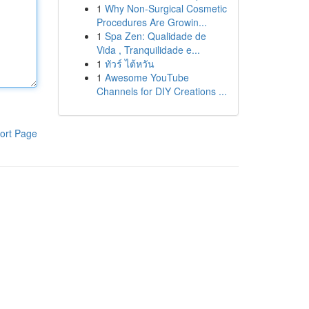
1
Why Non-Surgical Cosmetic
Procedures Are Growin...
1
Spa Zen: Qualidade de
Vida , Tranquilidade e...
1
ทัวร์ ไต้หวัน
1
Awesome YouTube
Channels for DIY Creations ...
ort Page