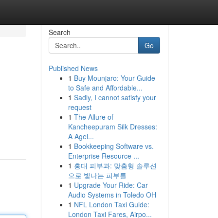
Search
Go
Published News
1
Buy Mounjaro: Your Guide
to Safe and Affordable...
1
Sadly, I cannot satisfy your
request
1
The Allure of
Kancheepuram Silk Dresses:
A Agel...
1
Bookkeeping Software vs.
Enterprise Resource ...
1
홍대 피부과: 맞춤형 솔루션
으로 빛나는 피부를
1
Upgrade Your Ride: Car
Audio Systems in Toledo OH
1
NFL London Taxi Guide:
London Taxi Fares, Airpo...