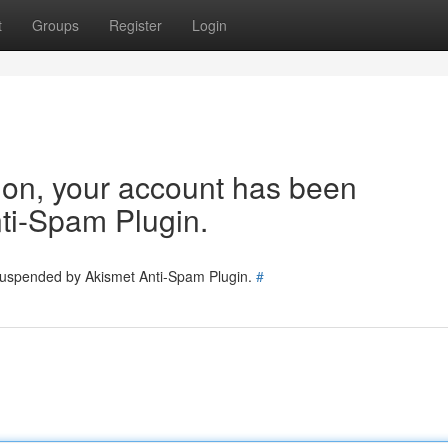
t
Groups
Register
Login
tion, your account has been
ti-Spam Plugin.
 suspended by Akismet Anti-Spam Plugin.
#