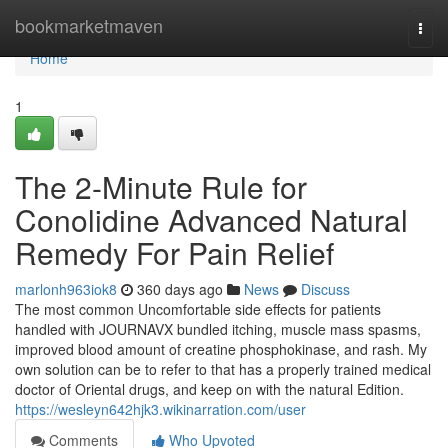
Home
bookmarketmaven
Togg
navi
Home
1
The 2-Minute Rule for
Conolidine Advanced Natural
Remedy For Pain Relief
marlonh963iok8
360 days ago
News
Discuss
The most common Uncomfortable side effects for patients
handled with JOURNAVX bundled itching, muscle mass spasms,
improved blood amount of creatine phosphokinase, and rash. My
own solution can be to refer to that has a properly trained medical
doctor of Oriental drugs, and keep on with the natural Edition.
https://wesleyn642hjk3.wikinarration.com/user
Comments
Who Upvoted