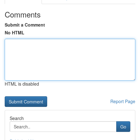
Comments
Submit a Comment
No HTML
HTML is disabled
Report Page
Search
Go