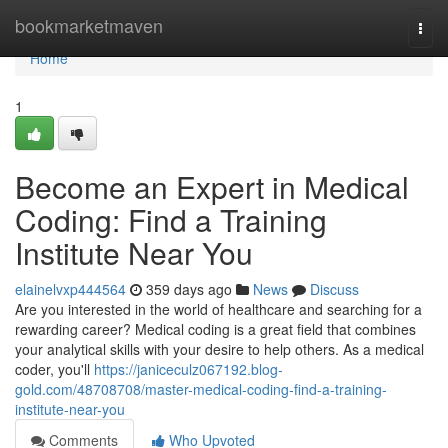
Home
bookmarketmaven
Togg
navi
Home
1
Become an Expert in Medical
Coding: Find a Training
Institute Near You
elainelvxp444564
359 days ago
News
Discuss
Are you interested in the world of healthcare and searching for a
rewarding career? Medical coding is a great field that combines
your analytical skills with your desire to help others. As a medical
coder, you'll
https://janiceculz067192.blog-
gold.com/48708708/master-medical-coding-find-a-training-
institute-near-you
Comments
Who Upvoted