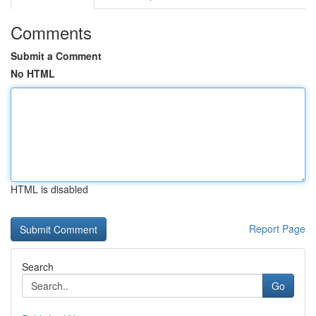
Comments
Submit a Comment
No HTML
HTML is disabled
Report Page
Search
Go