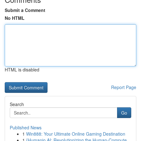
Submit a Comment
No HTML
HTML is disabled
Report Page
Search
Go
Published News
1
Win888: Your Ultimate Online Gaming Destination
1
{Humanio AI: Revolutionizing the Human-Compute...