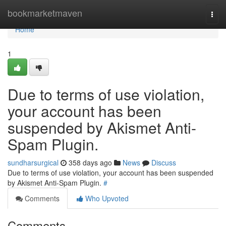
Home
bookmarketmaven
Togg
navi
Home
1
Due to terms of use violation,
your account has been
suspended by Akismet Anti-
Spam Plugin.
sundharsurgical
358 days ago
News
Discuss
Due to terms of use violation, your account has been suspended
by Akismet Anti-Spam Plugin.
#
Comments
Who Upvoted
Comments