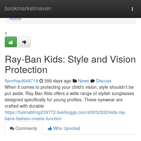
Home
bookmarketmaven
Togg
navi
Home
1
Ray-Ban Kids: Style and Vision
Protection
flynnhquf649718
356 days ago
News
Discuss
When it comes to protecting your child's vision, style shouldn't be
put aside. Ray-Ban Kids offers a wide range of stylish sunglasses
designed specifically for young profiles. These eyewear are
crafted with durable
https://haimabfmg239772.livebloggs.com/43052932/kids-ray-
bans-fashion-meets-function
Comments
Who Upvoted