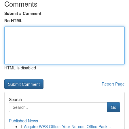
Comments
Submit a Comment
No HTML
HTML is disabled
Report Page
Search
Go
Published News
1
Acquire WPS Office: Your No-cost Office Pack...