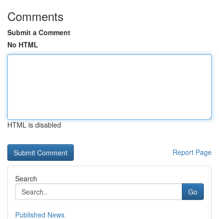
Comments
Submit a Comment
No HTML
HTML is disabled
Report Page
Search
Go
Published News