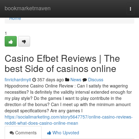
Home
bookmarketmaven
Togg
navi
Home
1
Casino Efbet Reviews | The
best Side of casinos online
finrichardmyit
357 days ago
News
Discuss
Hippodrome Casino Online Review : Can I satisfy the wagering
necessities? Is definitely the validity interval extended enough for
my play style? Do the games I want to play contribute in the
direction of the bonus? Can I meet up with the minimum amount
deposit specifications? Are any games I
https://socialimarketing.com/story5647757/online-casino-reviews-
reddit-what-does-casino-online-mean
Comments
Who Upvoted