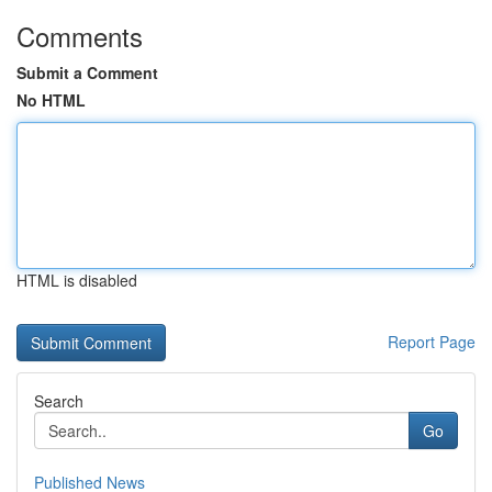
Comments
Submit a Comment
No HTML
HTML is disabled
Report Page
Search
Go
Published News