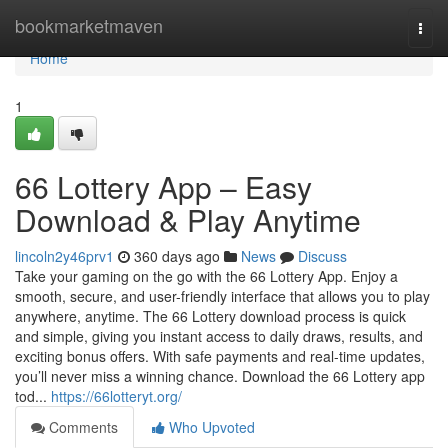
Home
bookmarketmaven
Togg
navi
Home
1
66 Lottery App – Easy
Download & Play Anytime
lincoln2y46prv1
360 days ago
News
Discuss
Take your gaming on the go with the 66 Lottery App. Enjoy a
smooth, secure, and user-friendly interface that allows you to play
anywhere, anytime. The 66 Lottery download process is quick
and simple, giving you instant access to daily draws, results, and
exciting bonus offers. With safe payments and real-time updates,
you’ll never miss a winning chance. Download the 66 Lottery app
tod...
https://66lotteryt.org/
Comments
Who Upvoted