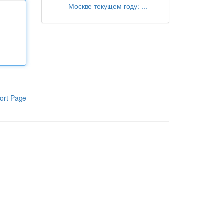
Москве текущем году: ...
ort Page