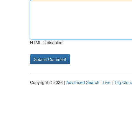
HTML is disabled
Copyright © 2026 |
Advanced Search
|
Live
|
Tag Clou