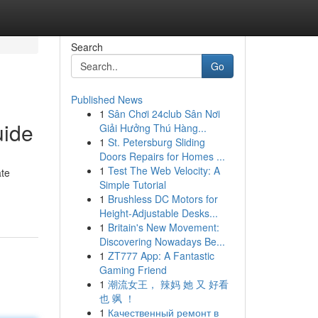
Search
Go
Published News
1
Sân Chơi 24club Sân Nơi
uide
Giải Hưởng Thú Hàng...
1
St. Petersburg Sliding
Doors Repairs for Homes ...
1
Test The Web Velocity: A
ate
Simple Tutorial
1
Brushless DC Motors for
Height-Adjustable Desks...
1
Britain's New Movement:
Discovering Nowadays Be...
1
ZT777 App: A Fantastic
Gaming Friend
1
潮流女王， 辣妈 她 又 好看
也 飒 ！
1
Качественный ремонт в