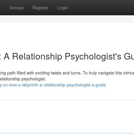
t
Groups
Register
Login
: A Relationship Psychologist's G
 path filled with exciting twists and turns. To truly navigate this intric
elationship psychologist.
n-love-s-labyrinth-a-relationship-psychologist-s-guide