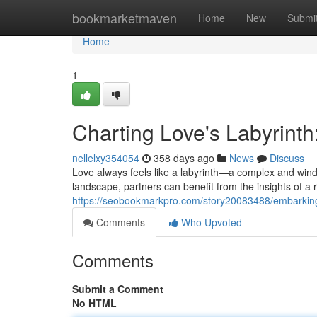
Home
bookmarketmaven
Home
New
Submi
Home
1
Charting Love's Labyrinth
nellelxy354054
358 days ago
News
Discuss
Love always feels like a labyrinth—a complex and winding
landscape, partners can benefit from the insights of a r
https://seobookmarkpro.com/story20083488/embarking-o
Comments
Who Upvoted
Comments
Submit a Comment
No HTML