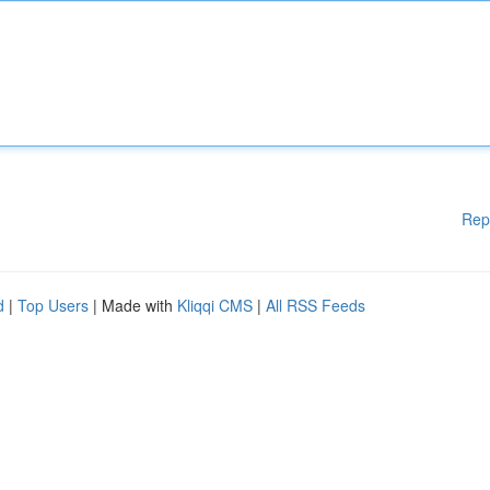
Rep
d
|
Top Users
| Made with
Kliqqi CMS
|
All RSS Feeds