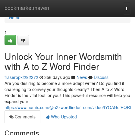
Home
bookmarketmaven
Togg
navi
Home
1
Unlock Your Inner Wordsmith
with A to Z Word Finder
fraseropkf292272
356 days ago
News
Discuss
Are you desiring to become a more adept writer? Do you find it
challenging to convey your thoughts clearly? Then A to Z Word
Finder is the vital tool for you! This powerful resource will help you
expand your
https://www.humix.com/@a2zwordfinder_com/video/tYQAGdiRQRf
Comments
Who Upvoted
Comments