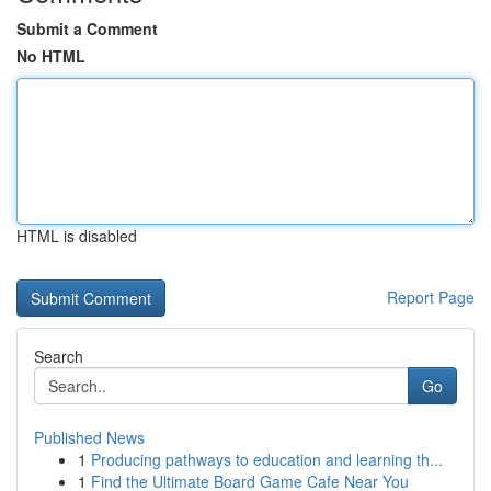
Submit a Comment
No HTML
HTML is disabled
Report Page
Search
Go
Published News
1
Producing pathways to education and learning th...
1
Find the Ultimate Board Game Cafe Near You