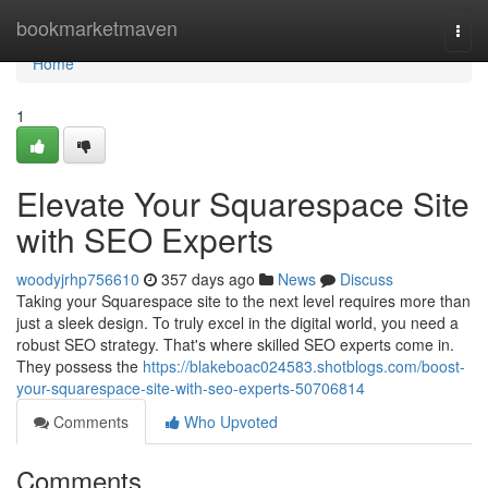
Home
bookmarketmaven
Togg
navi
Home
1
Elevate Your Squarespace Site
with SEO Experts
woodyjrhp756610
357 days ago
News
Discuss
Taking your Squarespace site to the next level requires more than
just a sleek design. To truly excel in the digital world, you need a
robust SEO strategy. That's where skilled SEO experts come in.
They possess the
https://blakeboac024583.shotblogs.com/boost-
your-squarespace-site-with-seo-experts-50706814
Comments
Who Upvoted
Comments