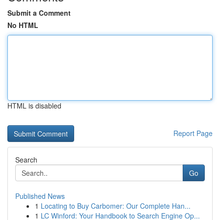
Submit a Comment
No HTML
HTML is disabled
Report Page
Search
Go
Published News
1
Locating to Buy Carbomer: Our Complete Han...
1
LC Winford: Your Handbook to Search Engine Op...