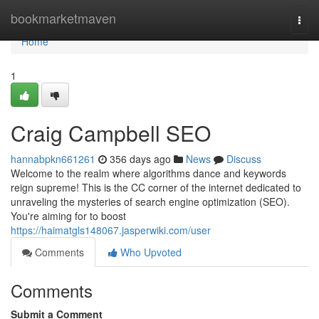
Home
bookmarketmaven
Togg
navi
Home
1
Craig Campbell SEO
hannabpkn661261
356 days ago
News
Discuss
Welcome to the realm where algorithms dance and keywords
reign supreme! This is the CC corner of the internet dedicated to
unraveling the mysteries of search engine optimization (SEO).
You're aiming for to boost
https://haimatgls148067.jasperwiki.com/user
Comments
Who Upvoted
Comments
Submit a Comment