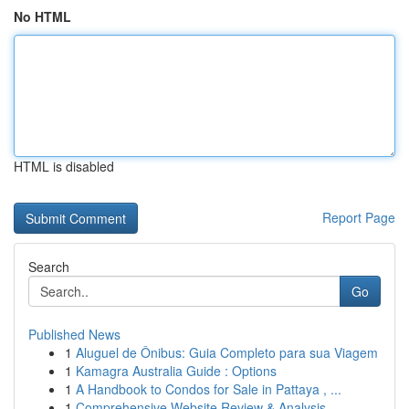
No HTML
HTML is disabled
Report Page
Search
Go
Published News
1
Aluguel de Ônibus: Guia Completo para sua Viagem
1
Kamagra Australia Guide : Options
1
A Handbook to Condos for Sale in Pattaya , ...
1
Comprehensive Website Review & Analysis