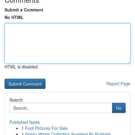
Submit a Comment
No HTML
HTML is disabled
Report Page
Search
Go
Published News
1
Foot Pictures For Sale
1
Green Waste Collection Supplied By Rubbish