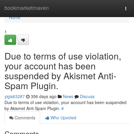
Home
bookmarketmaven
Togg
navi
Home
1
Due to terms of use violation,
your account has been
suspended by Akismet Anti-
Spam Plugin.
yigis63287
356 days ago
News
Discuss
Due to terms of use violation, your account has been suspended
by Akismet Anti-Spam Plugin.
#
Comments
Who Upvoted
Comments