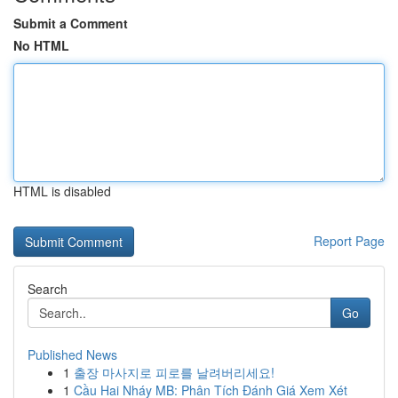
Submit a Comment
No HTML
HTML is disabled
Report Page
Search
Go
Published News
1
출장 마사지로 피로를 날려버리세요!
1
Cầu Hai Nháy MB: Phân Tích Đánh Giá Xem Xét