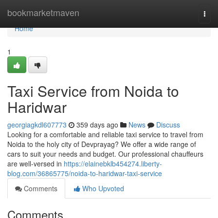
Home
bookmarketmaven
Togg
navi
Home
1
Taxi Service from Noida to
Haridwar
georgiagkdl607773
359 days ago
News
Discuss
Looking for a comfortable and reliable taxi service to travel from
Noida to the holy city of Devprayag? We offer a wide range of
cars to suit your needs and budget. Our professional chauffeurs
are well-versed in
https://elainebklb454274.liberty-
blog.com/36865775/noida-to-haridwar-taxi-service
Comments
Who Upvoted
Comments