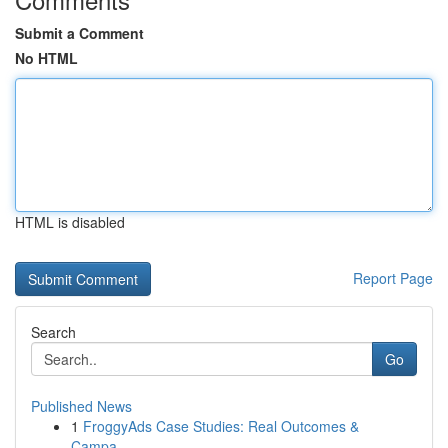
Submit a Comment
No HTML
HTML is disabled
Report Page
Search
Go
Published News
1
FroggyAds Case Studies: Real Outcomes &
Campa...