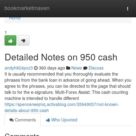
Home
bookmarketmaven
Togg
navi
Home
1
Detailed Notes on 950 cash
andyh824pvz3
360 days ago
News
Discuss
It is usually recommended that you thoroughly evaluate the
phrases from the bank loan in advance of going ahead. When you
agree to the phrases, you can be directed to the page that should
talk to for the e-signature. Multi-Forex Assist: This cash counting
machine is intended to handle different
https://spencerwejmq.activablog.com/35949057/not-known-
details-about-950-cash
Comments
Who Upvoted
Comments