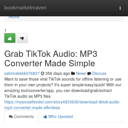
Home
bookmarketmaven
Togg
navi
Home
1
Grab TikTok Audio: MP3
Converter Made Simple
sabrinakkbk076837
356 days ago
News
Discuss
Want to save those viral TikTok sounds for offline listening or use
them in your own projects? It's super simple/easy/quick! With our
amazing tool/converter/app, you can download/grab/extract
TikTok audio as MP3 files
https://mysocialfeeder.com/story4833636/download-tiktok-audio-
mp3-converter-made-effortless
Comments
Who Upvoted