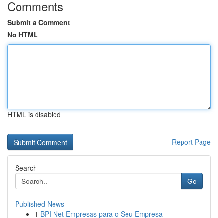
Comments
Submit a Comment
No HTML
HTML is disabled
Report Page
Search
Go
Published News
1
BPI Net Empresas para o Seu Empresa