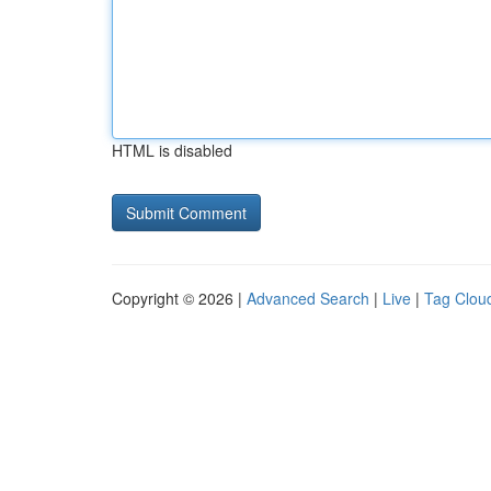
HTML is disabled
Copyright © 2026 |
Advanced Search
|
Live
|
Tag Clou