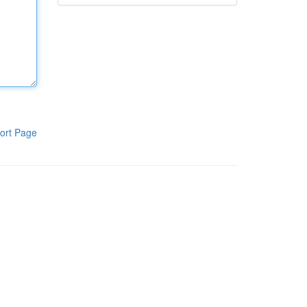
ort Page