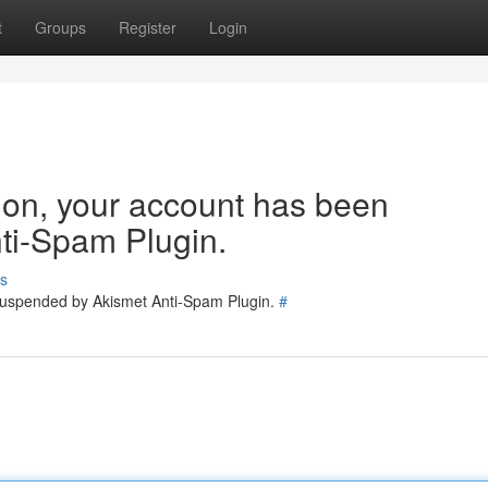
t
Groups
Register
Login
tion, your account has been
ti-Spam Plugin.
s
 suspended by Akismet Anti-Spam Plugin.
#