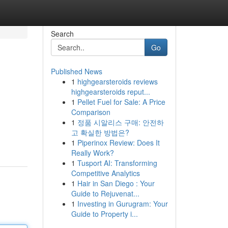
Search
Go
Published News
1
highgearsteroids reviews
highgearsteroids reput...
1
Pellet Fuel for Sale: A Price
Comparison
1
정품 시알리스 구매: 안전하
고 확실한 방법은?
1
Piperinox Review: Does It
Really Work?
1
Tusport AI: Transforming
Competitive Analytics
1
Hair in San Diego : Your
Guide to Rejuvenat...
1
Investing in Gurugram: Your
Guide to Property i...