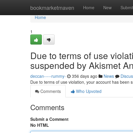
Home
bookmarketmaven
Home
New
Submi
Home
1
Due to terms of use viola
suspended by Akismet An
deccan-----rummy-
356 days ago
News
Discus
Due to terms of use violation, your account has been
Comments
Who Upvoted
Comments
Submit a Comment
No HTML