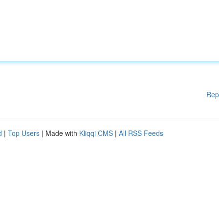
Rep
d
|
Top Users
| Made with
Kliqqi CMS
|
All RSS Feeds