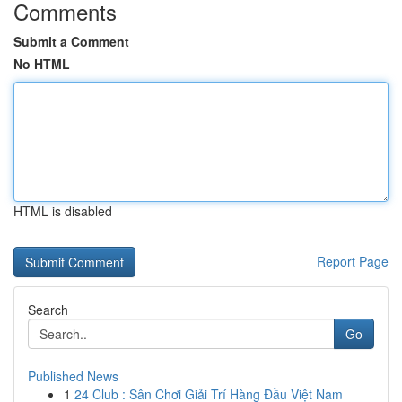
Comments
Submit a Comment
No HTML
HTML is disabled
Report Page
Search
Go
Published News
1
24 Club : Sân Chơi Giải Trí Hàng Đầu Việt Nam