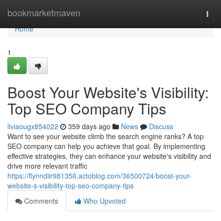
Home
bookmarketmaven
Togg
navi
Home
1
Boost Your Website's Visibility:
Top SEO Company Tips
liviaougx854022
359 days ago
News
Discuss
Want to see your website climb the search engine ranks? A top
SEO company can help you achieve that goal. By implementing
effective strategies, they can enhance your website's visibility and
drive more relevant traffic
https://flynndiir981356.actoblog.com/36500724/boost-your-
website-s-visibility-top-seo-company-tips
Comments
Who Upvoted