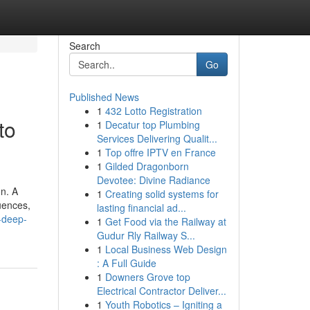
Search
Go
Published News
1
432 Lotto Registration
to
1
Decatur top Plumbing
Services Delivering Qualit...
1
Top offre IPTV en France
1
Gilded Dragonborn
Devotee: Divine Radiance
on. A
1
Creating solid systems for
uences,
lasting financial ad...
-deep-
1
Get Food via the Railway at
Gudur Rly Railway S...
1
Local Business Web Design
: A Full Guide
1
Downers Grove top
Electrical Contractor Deliver...
1
Youth Robotics – Igniting a