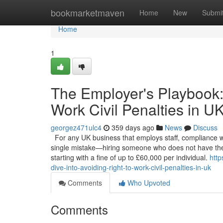
Home
bookmarketmaven
Home
New
Submi
Home
1
The Employer's Playbook:
Work Civil Penalties in U
georgez471ulc4
359 days ago
News
Discuss
For any UK business that employs staff, compliance with 
single mistake—hiring someone who does not have the 
starting with a fine of up to £60,000 per individual.
htt
dive-into-avoiding-right-to-work-civil-penalties-in-uk
Comments
Who Upvoted
Comments