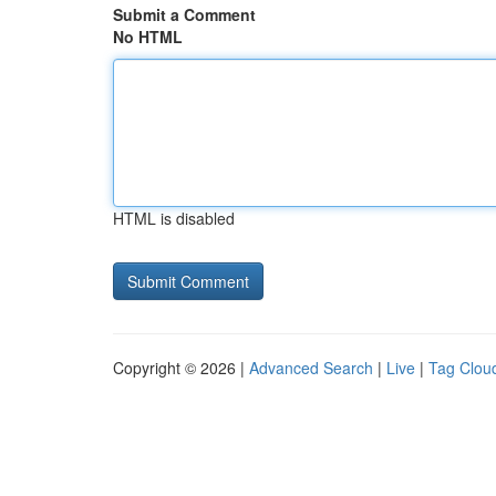
Submit a Comment
No HTML
HTML is disabled
Copyright © 2026 |
Advanced Search
|
Live
|
Tag Clou