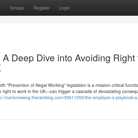
t
Groups
Register
Login
 A Deep Dive into Avoiding Right 
K
"Prevention of Illegal Working" legislation is a mission-critical functi
right to work in the UK—can trigger a cascade of devastating conseq
ps://mariomewog.therainblog.com/35611255/the-employer-s-playbook-a