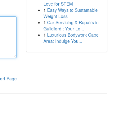
Love for STEM
1
Easy Ways to Sustainable
Weight Loss
1
Car Servicing & Repairs in
Guildford : Your Lo...
1
Luxurious Bodywork Cape
Area: Indulge You...
ort Page