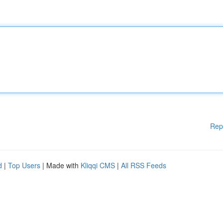
Rep
d
|
Top Users
| Made with
Kliqqi CMS
|
All RSS Feeds