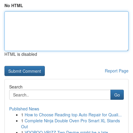
No HTML
HTML is disabled
Report Page
Search
Go
Published News
1
How to Choose Reading top Auto Repair for Quali...
1
Complete Ninja Double Oven Pro Smart XL Stands
Out
1
VOOPOO VRIZZ Two Device might be a late...