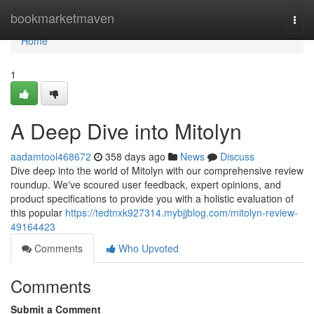
Home
bookmarketmaven
Togg
navi
Home
1
A Deep Dive into Mitolyn
aadamtool468672
358 days ago
News
Discuss
Dive deep into the world of Mitolyn with our comprehensive review
roundup. We've scoured user feedback, expert opinions, and
product specifications to provide you with a holistic evaluation of
this popular
https://tedtnxk927314.mybjjblog.com/mitolyn-review-
49164423
Comments
Who Upvoted
Comments
Submit a Comment