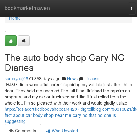
Home
bookmarketmaven
To
na
Home
1
The auto body shop Cary NC
Diaries
sumayaej06
358 days ago
News
Discuss
"RJ&G did a wonderful career repairing my vehicle just after I hit a
deer. They held me updated The full time, finished the repairs on
program, and my car or truck seemed like it just rolled from the
whole lot. I’m so pleased with their work and would gladly utilize
https://teslacertifiedbodyshopcar44207.digitollblog.com/36616821/th
fact-about-car-body-shop-near-me-cary-nc-that-no-one-is-
suggesting
Comments
Who Upvoted