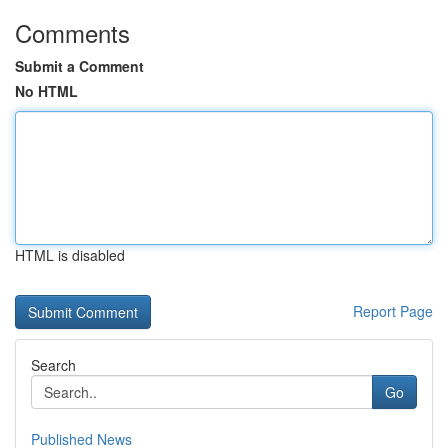
Comments
Submit a Comment
No HTML
HTML is disabled
Report Page
Search
Go
Published News