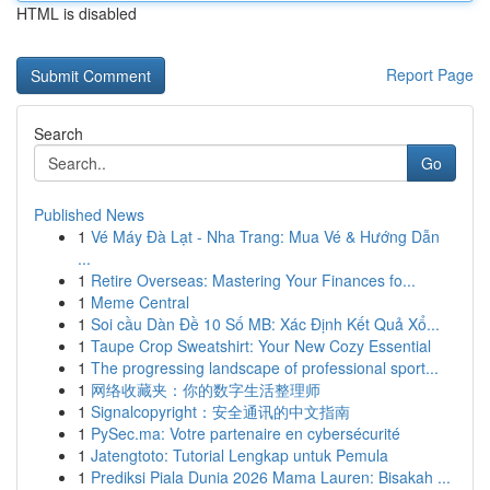
HTML is disabled
Report Page
Search
Go
Published News
1
Vé Máy Đà Lạt - Nha Trang: Mua Vé & Hướng Dẫn
...
1
Retire Overseas: Mastering Your Finances fo...
1
Meme Central
1
Soi cầu Dàn Đề 10 Số MB: Xác Định Kết Quả Xổ...
1
Taupe Crop Sweatshirt: Your New Cozy Essential
1
The progressing landscape of professional sport...
1
网络收藏夹：你的数字生活整理师
1
Signalcopyright：安全通讯的中文指南
1
PySec.ma: Votre partenaire en cybersécurité
1
Jatengtoto: Tutorial Lengkap untuk Pemula
1
Prediksi Piala Dunia 2026 Mama Lauren: Bisakah ...