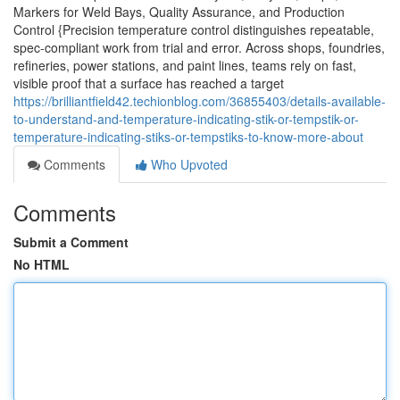
Markers for Weld Bays, Quality Assurance, and Production
Control {Precision temperature control distinguishes repeatable,
spec-compliant work from trial and error. Across shops, foundries,
refineries, power stations, and paint lines, teams rely on fast,
visible proof that a surface has reached a target
https://brilliantfield42.techionblog.com/36855403/details-available-
to-understand-and-temperature-indicating-stik-or-tempstik-or-
temperature-indicating-stiks-or-tempstiks-to-know-more-about
Comments
Who Upvoted
Comments
Submit a Comment
No HTML