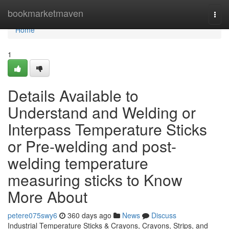
Home
bookmarketmaven
Togg
navi
Home
1
Details Available to
Understand and Welding or
Interpass Temperature Sticks
or Pre-welding and post-
welding temperature
measuring sticks to Know
More About
petere075swy6
360 days ago
News
Discuss
Industrial Temperature Sticks & Crayons, Crayons, Strips, and