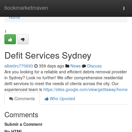
Home
bookmarketmaven
Togg
navi
Home
1
Defit Services Sydney
albietirc770693
359 days ago
News
Discuss
Are you looking for a reliable and efficient debris removal provider
in Sydney? Look no further! We offer comprehensive residential
defit services to meet the needs of clients across the city. Our
experienced team is
https://sites.google.com/view/getitaway/home
Comments
Who Upvoted
Comments
Submit a Comment
No HTML