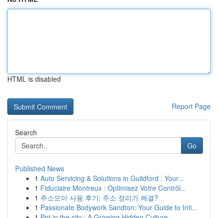
HTML is disabled
Report Page
Search
Go
Published News
1
Auto Servicing & Solutions in Guildford : Your...
1
Fiduciaire Montreux : Optimisez Votre Contrôl...
1
주소모아 사용 후기: 주소 정리가 해결?
1
Passionate Bodywork Sandton: Your Guide to Inti...
1
Pot in the city : A Growing Hidden Culture