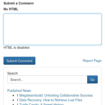
Submit a Comment
No HTML
HTML is disabled
Report Page
Search
Go
Published News
1
Megateambuild: Unlocking Collaborative Success
1
Data Recovery: How to Retrieve Lost Files
1
Turtle Candy: A Sweet History