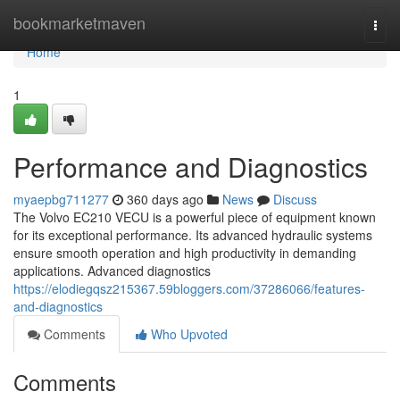
Home
bookmarketmaven
Togg
navi
Home
1
Performance and Diagnostics
myaepbg711277
360 days ago
News
Discuss
The Volvo EC210 VECU is a powerful piece of equipment known
for its exceptional performance. Its advanced hydraulic systems
ensure smooth operation and high productivity in demanding
applications. Advanced diagnostics
https://elodiegqsz215367.59bloggers.com/37286066/features-
and-diagnostics
Comments
Who Upvoted
Comments